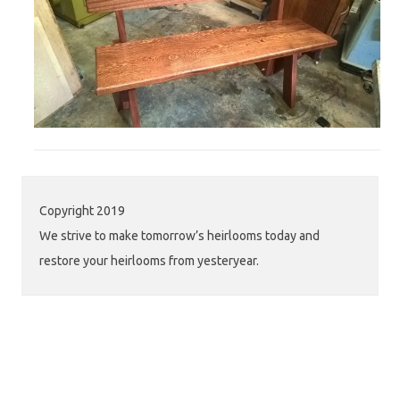
Copyright 2019
We strive to make tomorrow’s heirlooms today and
restore your heirlooms from yesteryear.