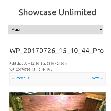
Showcase Unlimited
Skip to content
WP_20170726_15_10_44_Pro
Published
July 22, 2018
at
3840 × 2160
in
WP_20170726_15_10_44_Pro
.
← Previous
Next →